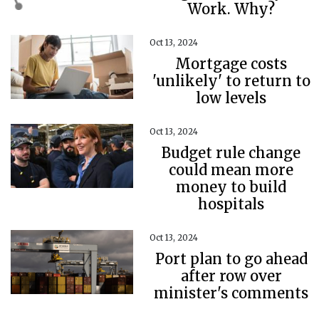
Work. Why?
Oct 13, 2024
Mortgage costs
'unlikely' to return to
low levels
Oct 13, 2024
Budget rule change
could mean more
money to build
hospitals
Oct 13, 2024
Port plan to go ahead
after row over
minister's comments