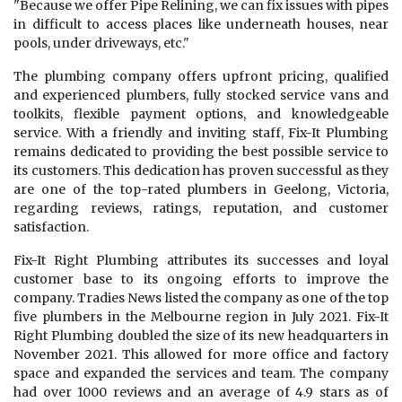
"Because we offer Pipe Relining, we can fix issues with pipes
in difficult to access places like underneath houses, near
pools, under driveways, etc."
The plumbing company offers upfront pricing, qualified
and experienced plumbers, fully stocked service vans and
toolkits, flexible payment options, and knowledgeable
service. With a friendly and inviting staff, Fix-It Plumbing
remains dedicated to providing the best possible service to
its customers. This dedication has proven successful as they
are one of the top-rated plumbers in Geelong, Victoria,
regarding reviews, ratings, reputation, and customer
satisfaction.
Fix-It Right Plumbing attributes its successes and loyal
customer base to its ongoing efforts to improve the
company. Tradies News listed the company as one of the top
five plumbers in the Melbourne region in July 2021. Fix-It
Right Plumbing doubled the size of its new headquarters in
November 2021. This allowed for more office and factory
space and expanded the services and team. The company
had over 1000 reviews and an average of 4.9 stars as of