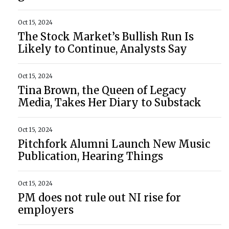
Oct 15, 2024
The Stock Market’s Bullish Run Is
Likely to Continue, Analysts Say
Oct 15, 2024
Tina Brown, the Queen of Legacy
Media, Takes Her Diary to Substack
Oct 15, 2024
Pitchfork Alumni Launch New Music
Publication, Hearing Things
Oct 15, 2024
PM does not rule out NI rise for
employers