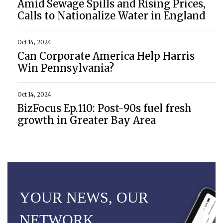
Amid Sewage Spills and Rising Prices,
Calls to Nationalize Water in England
Oct 14, 2024
Can Corporate America Help Harris
Win Pennsylvania?
Oct 14, 2024
BizFocus Ep.110: Post-90s fuel fresh
growth in Greater Bay Area
YOUR NEWS, OUR
NETWORK.