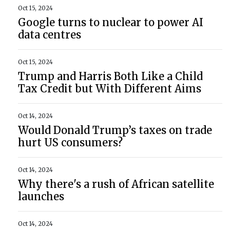
Oct 15, 2024
Google turns to nuclear to power AI
data centres
Oct 15, 2024
Trump and Harris Both Like a Child
Tax Credit but With Different Aims
Oct 14, 2024
Would Donald Trump’s taxes on trade
hurt US consumers?
Oct 14, 2024
Why there's a rush of African satellite
launches
Oct 14, 2024