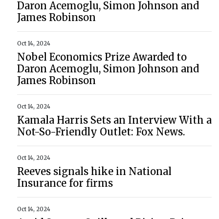
Daron Acemoglu, Simon Johnson and
James Robinson
Oct 14, 2024
Nobel Economics Prize Awarded to
Daron Acemoglu, Simon Johnson and
James Robinson
Oct 14, 2024
Kamala Harris Sets an Interview With a
Not-So-Friendly Outlet: Fox News.
Oct 14, 2024
Reeves signals hike in National
Insurance for firms
Oct 14, 2024