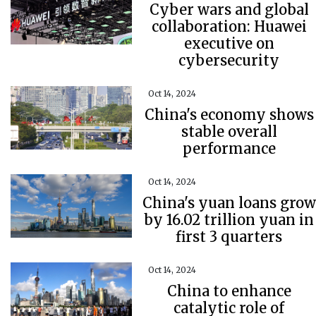
Cyber wars and global
collaboration: Huawei
executive on
cybersecurity
Oct 14, 2024
China's economy shows
stable overall
performance
Oct 14, 2024
China's yuan loans grow
by 16.02 trillion yuan in
first 3 quarters
Oct 14, 2024
China to enhance
catalytic role of