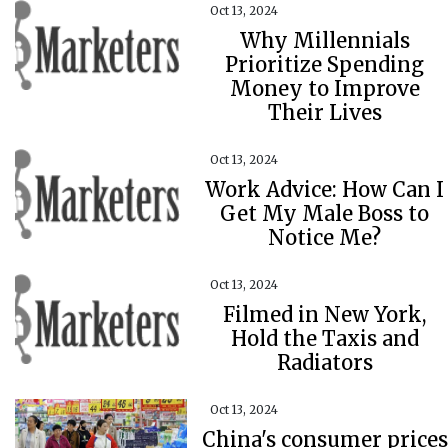
Oct 13, 2024
Why Millennials
Prioritize Spending
Money to Improve
Their Lives
Oct 13, 2024
Work Advice: How Can I
Get My Male Boss to
Notice Me?
Oct 13, 2024
Filmed in New York,
Hold the Taxis and
Radiators
Oct 13, 2024
China's consumer prices