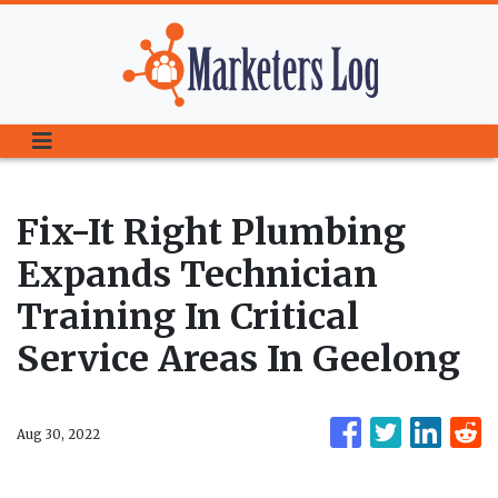
Fix-It Right Plumbing
Expands Technician
Training In Critical
Service Areas In Geelong
Aug 30, 2022