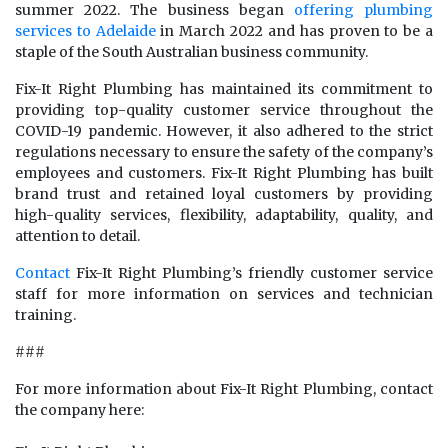
summer 2022. The business began
offering plumbing
services to Adelaide
in March 2022 and has proven to be a
staple of the South Australian business community.
Fix-It Right Plumbing has maintained its commitment to
providing top-quality customer service throughout the
COVID-19 pandemic. However, it also adhered to the strict
regulations necessary to ensure the safety of the company’s
employees and customers. Fix-It Right Plumbing has built
brand trust and retained loyal customers by providing
high-quality services, flexibility, adaptability, quality, and
attention to detail.
Contact
Fix-It Right Plumbing’s friendly customer service
staff for more information on services and technician
training.
###
For more information about Fix-It Right Plumbing, contact
the company here: