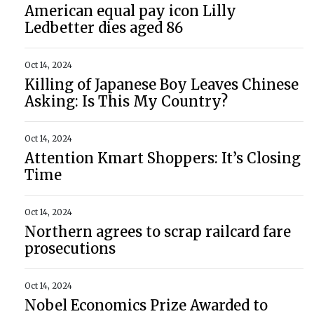
American equal pay icon Lilly
Ledbetter dies aged 86
Oct 14, 2024
Killing of Japanese Boy Leaves Chinese
Asking: Is This My Country?
Oct 14, 2024
Attention Kmart Shoppers: It’s Closing
Time
Oct 14, 2024
Northern agrees to scrap railcard fare
prosecutions
Oct 14, 2024
Nobel Economics Prize Awarded to