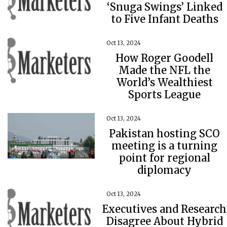
‘Snuga Swings’ Linked
to Five Infant Deaths
Oct 13, 2024
How Roger Goodell
Made the NFL the
World’s Wealthiest
Sports League
Oct 13, 2024
Pakistan hosting SCO
meeting is a turning
point for regional
diplomacy
Oct 13, 2024
Executives and Research
Disagree About Hybrid