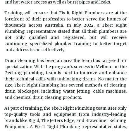
and hot water access as well as burst pipes and leaks.
Training will ensure that Fix-It Right Plumbers are at the
forefront of their profession to better serve the homes of
thousands across Australia. In July 2022, a Fix-It Right
Plumbing representative stated that all their plumbers are
not only qualified and registered, but will receive
continuing specialized plumber training to better target
and address issues effectively.
Drain cleaning has been an area the team has targeted for
specialization. With the program’s success in Melbourne, the
Geelong plumbing team is next to improve and enhance
their technical skills with unblocking drains. No matter the
size, Fix-It Right Plumbing has several methods of clearing
drain blockages, including water jetting, cable machines,
and chemical drain clearing products.
As part of training, the Fix-It Right Plumbing team uses only
top-quality tools and equipment from industry-leading
brands like Rigid, The Jetters Edge, and Brawoliner Relining
Equipment. A Fix-It Right Plumbing representative states,