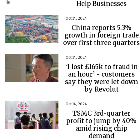
Help Businesses
Oct 14, 2024
China reports 5.3%
growth in foreign trade
over first three quarters
Oct 14, 2024
‘I lost £165k to fraud in
an hour’ - customers
say they were let down
by Revolut
Oct 14, 2024
TSMC 3rd-quarter
profit to jump by 40%
amid rising chip
demand