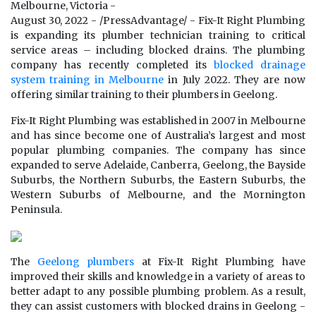
Melbourne, Victoria -
August 30, 2022 - /PressAdvantage/ - Fix-It Right Plumbing
is expanding its plumber technician training to critical
service areas – including blocked drains. The plumbing
company has recently completed its
blocked drainage
system training in Melbourne
in July 2022. They are now
offering similar training to their plumbers in Geelong.
Fix-It Right Plumbing was established in 2007 in Melbourne
and has since become one of Australia’s largest and most
popular plumbing companies. The company has since
expanded to serve Adelaide, Canberra, Geelong, the Bayside
Suburbs, the Northern Suburbs, the Eastern Suburbs, the
Western Suburbs of Melbourne, and the Mornington
Peninsula.
The
Geelong plumbers
at Fix-It Right Plumbing have
improved their skills and knowledge in a variety of areas to
better adapt to any possible plumbing problem. As a result,
they can assist customers with blocked drains in Geelong -