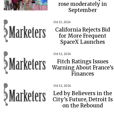
rose moderately in
September
Oct 13, 2024
California Rejects Bid
for More Frequent
SpaceX Launches
Oct 12, 2024
Fitch Ratings Issues
Warning About France’s
Finances
Oct 12, 2024
Led by Believers in the
City’s Future, Detroit Is
on the Rebound