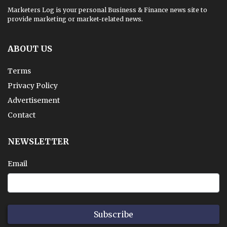
Marketers Log is your personal Business & Finance news site to
provide marketing or market-related news.
ABOUT US
Terms
Privacy Policy
Advertisement
Contact
NEWSLETTER
Email
Subscribe