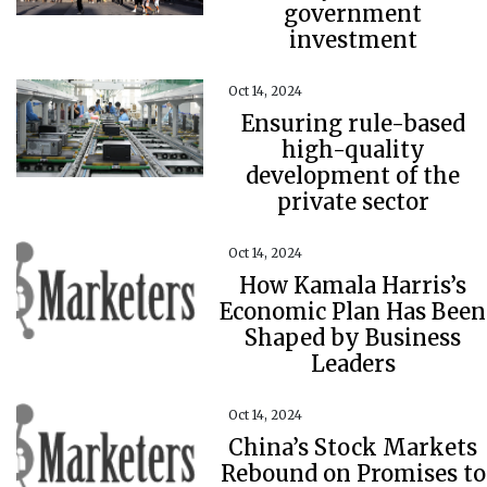
government
investment
Oct 14, 2024
Ensuring rule-based
high-quality
development of the
private sector
Oct 14, 2024
How Kamala Harris’s
Economic Plan Has Been
Shaped by Business
Leaders
Oct 14, 2024
China’s Stock Markets
Rebound on Promises to