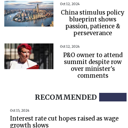
Oct 12, 2024
China stimulus policy
blueprint shows
passion, patience &
perseverance
Oct 12, 2024
P&O owner to attend
summit despite row
over minister's
comments
RECOMMENDED
Oct 15, 2024
Interest rate cut hopes raised as wage
growth slows