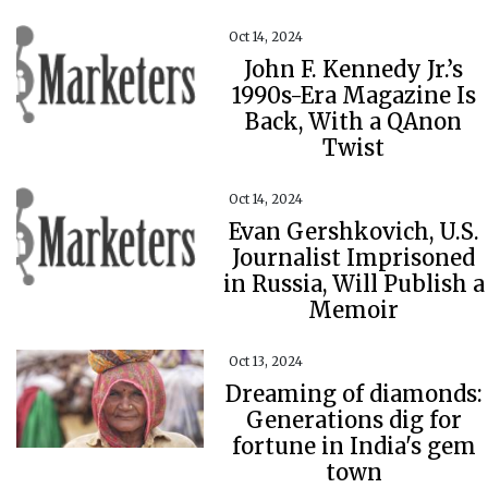
Oct 14, 2024
John F. Kennedy Jr.’s
1990s-Era Magazine Is
Back, With a QAnon
Twist
Oct 14, 2024
Evan Gershkovich, U.S.
Journalist Imprisoned
in Russia, Will Publish a
Memoir
Oct 13, 2024
Dreaming of diamonds:
Generations dig for
fortune in India's gem
town