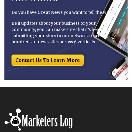
Do you have
Great News
you want to tell the world?
Be it updates about your business or your
community, you can make sure that it’s heard by
submitting your story to our network reaching
hundreds of news sites across 6 verticals.
Contact Us To Learn More