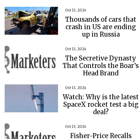
Oct 13, 2024
Thousands of cars that
crash in US are ending
up in Russia
Oct 13, 2024
The Secretive Dynasty
That Controls the Boar’s
Head Brand
Oct 13, 2024
Watch: Why is the latest
SpaceX rocket test a big
deal?
Oct 13, 2024
Fisher-Price Recalls