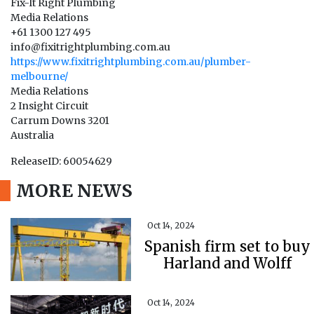
Fix-It Right Plumbing
Media Relations
+61 1300 127 495
info@fixitrightplumbing.com.au
https://www.fixitrightplumbing.com.au/plumber-
melbourne/
Media Relations
2 Insight Circuit
Carrum Downs 3201
Australia
ReleaseID: 60054629
MORE NEWS
Oct 14, 2024
Spanish firm set to buy
Harland and Wolff
Oct 14, 2024